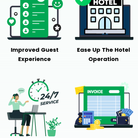
Improved Guest
Ease Up The Hotel
Experience
Operation