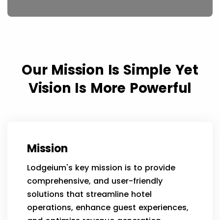
Our Mission Is Simple Yet
Vision Is More Powerful
Mission
Lodgeium's key mission is to provide
comprehensive, and user-friendly
solutions that streamline hotel
operations, enhance guest experiences,