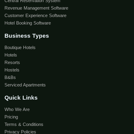
Central Reservation System
Revenue Management Software
Customer Experience Software
Hotel Booking Software
Business Types
Boutique Hotels
Hotels
Resorts
Hostels
B&Bs
Serviced Apartments
Quick Links
Who We Are
Pricing
Terms & Conditions
Privacy Policies