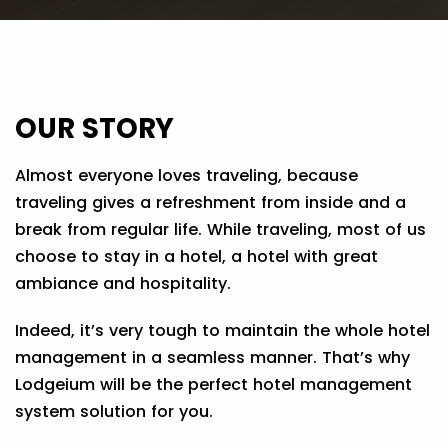
OUR STORY
Almost everyone loves traveling, because
traveling gives a refreshment from inside and a
break from regular life. While traveling, most of us
choose to stay in a hotel, a hotel with great
ambiance and hospitality.
Indeed, it’s very tough to maintain the whole hotel
management in a seamless manner. That’s why
Lodgeium will be the perfect hotel management
system solution for you.