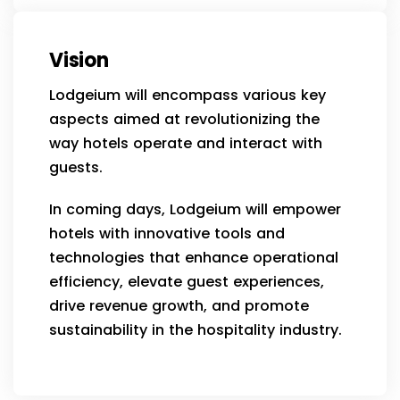
Vision
Lodgeium will encompass various key
aspects aimed at revolutionizing the
way hotels operate and interact with
guests.
In coming days, Lodgeium will empower
hotels with innovative tools and
technologies that enhance operational
efficiency, elevate guest experiences,
drive revenue growth, and promote
sustainability in the hospitality industry.