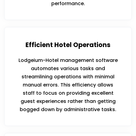
performance.
Efficient Hotel Operations
Lodgeium-Hotel management software
automates various tasks and
streamlining operations with minimal
manual errors. This efficiency allows
staff to focus on providing excellent
guest experiences rather than getting
bogged down by administrative tasks.