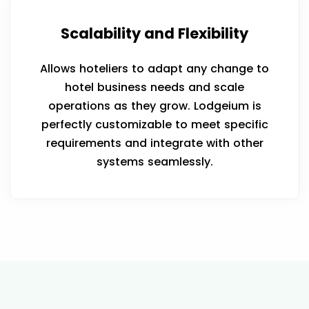
Scalability and Flexibility
Allows hoteliers to adapt any change to
hotel business needs and scale
operations as they grow. Lodgeium is
perfectly customizable to meet specific
requirements and integrate with other
systems seamlessly.