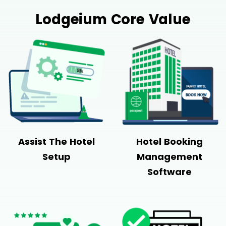
Lodgeium Core Value
Assist The Hotel
Hotel Booking
Setup
Management
Software