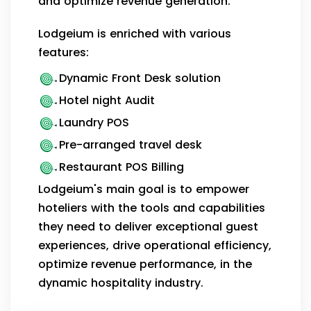
and optimize revenue generation.
Lodgeium is enriched with various
features:
Dynamic Front Desk solution
Hotel night Audit
Laundry POS
Pre-arranged travel desk
Restaurant POS Billing
Lodgeium's main goal is to empower
hoteliers with the tools and capabilities
they need to deliver exceptional guest
experiences, drive operational efficiency,
optimize revenue performance, in the
dynamic hospitality industry.