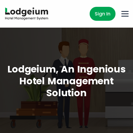
Sign In
Lodgeium, An Ingenious
Hotel Management
Solution