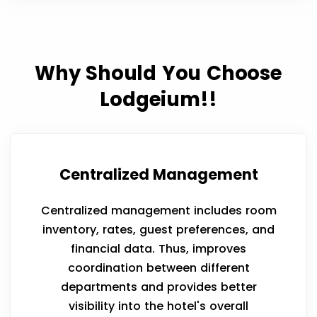
Why Should You Choose
Lodgeium!!
Centralized Management
Centralized management includes room
inventory, rates, guest preferences, and
financial data. Thus, improves
coordination between different
departments and provides better
visibility into the hotel's overall