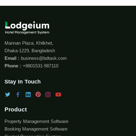
Mannan Plaza, Khilkhet,
Dhaka-1229, Bangladesh
Email :
business@bdtask.com
Phone :
+8801531-987110
Stay In Touch
Product
Property Management Software
Booking Management Software