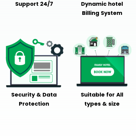
Support 24/7
Dynamic hotel
Billing System
Security & Data
Suitable for All
Protection
types & size