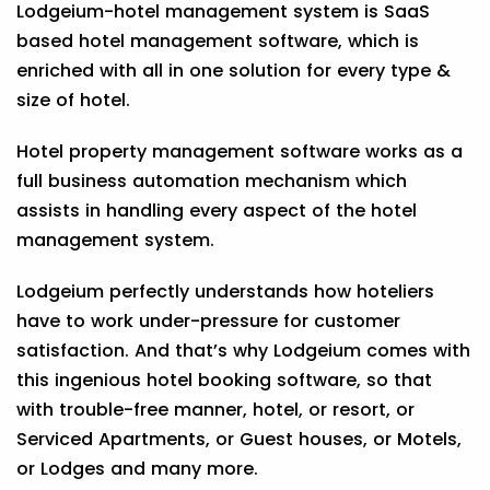
Lodgeium-hotel management system is SaaS
based hotel management software, which is
enriched with all in one solution for every type &
size of hotel.
Hotel property management software works as a
full business automation mechanism which
assists in handling every aspect of the hotel
management system.
Lodgeium perfectly understands how hoteliers
have to work under-pressure for customer
satisfaction. And that’s why Lodgeium comes with
this ingenious hotel booking software, so that
with trouble-free manner, hotel, or resort, or
Serviced Apartments, or Guest houses, or Motels,
or Lodges and many more.